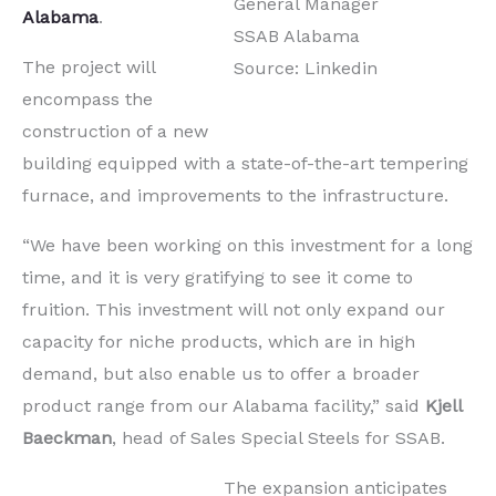
General Manager
Alabama
.
SSAB Alabama
The project will
Source: Linkedin
encompass the
construction of a new
building equipped with a state-of-the-art tempering
furnace, and improvements to the infrastructure.
“We have been working on this investment for a long
time, and it is very gratifying to see it come to
fruition. This investment will not only expand our
capacity for niche products, which are in high
demand, but also enable us to offer a broader
product range from our Alabama facility,” said
Kjell
Baeckman
, head of Sales Special Steels for SSAB.
The expansion anticipates