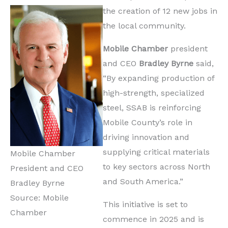
the creation of 12 new jobs in
the local community.
Mobile Chamber
president
and CEO
Bradley Byrne
said,
“By expanding production of
high-strength, specialized
steel, SSAB is reinforcing
Mobile County’s role in
driving innovation and
supplying critical materials
Mobile Chamber
to key sectors across North
President and CEO
and South America.”
Bradley Byrne
Source: Mobile
This initiative is set to
Chamber
commence in 2025 and is