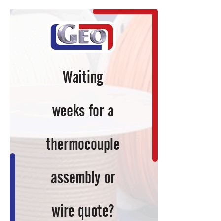
Expansion
for
Alabama
Facility