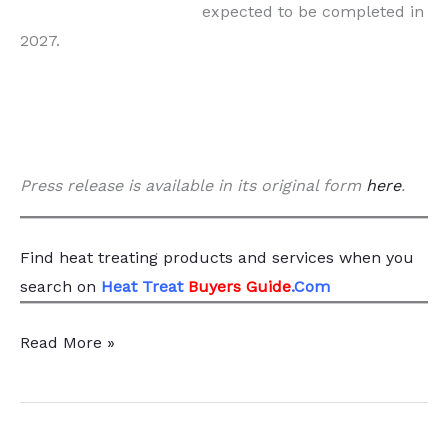
expected to be completed in
2027.
Press release is available in its original form
here
.
Find heat treating products and services
when you
search
on
Heat Treat
Buyers Guide
.Com
$74
Read More »
Million
Heat
Treat