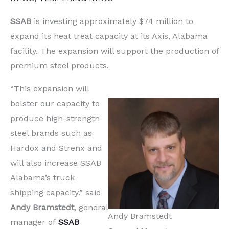
SSAB
is investing approximately $74 million to
expand its heat treat capacity at its Axis, Alabama
facility. The expansion will support the production of
premium steel products.
“This expansion will
bolster our capacity to
produce high-strength
steel brands such as
Hardox and Strenx and
will also increase SSAB
Alabama’s truck
shipping capacity.” said
Andy Bramstedt
, general
Andy Bramstedt
manager of
SSAB