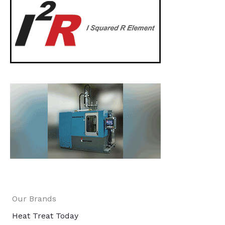
Our Brands
Heat Treat Today