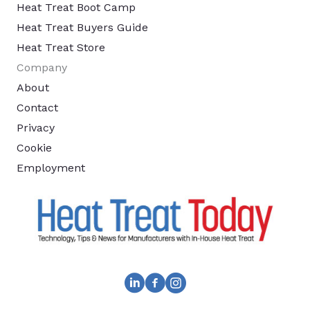
Heat Treat Boot Camp
Heat Treat Buyers Guide
Heat Treat Store
Company
About
Contact
Privacy
Cookie
Employment