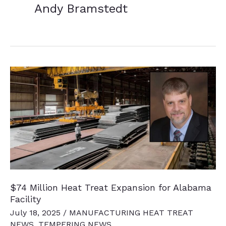
Andy Bramstedt
$74 Million Heat Treat Expansion for Alabama
Facility
July 18, 2025
/
MANUFACTURING HEAT TREAT
NEWS
,
TEMPERING NEWS