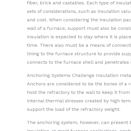
fiber, brick and castables. Each type of insul
sets of considerations, such as insulation val
and cost. When considering the insulation pac
wall of a furnace, support must also be cons
insulation is expected to stay where it is pla
time. There also must be a means of connecti
lining to the furnace structure to provide su
connects to the furnace shell and penetrates 
Anchoring Systems Challenge Insulation Insta
Anchors are considered to be the bones of a re
hold the refractory to the wall to keep it from
internal thermal stresses created by high tem
support the load of the refractory weight.
The anchoring system, however, can present b
insulation. In most furnace applications, ancho