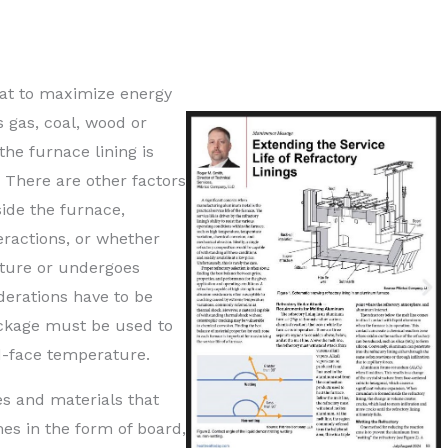
eat to maximize energy
 gas, coal, wood or
the furnace lining is
. There are other factors
ide the furnace,
eractions, or whether
ature or undergoes
derations have to be
ackage must be used to
d-face temperature.
es and materials that
es in the form of board,