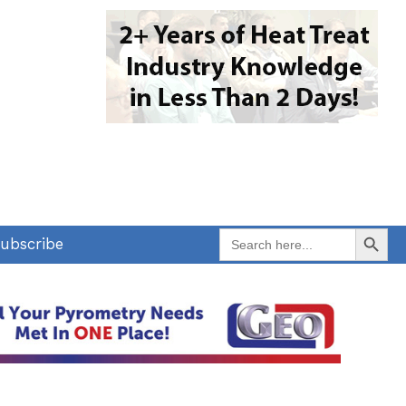
Search Button
Search
ubscribe
for: