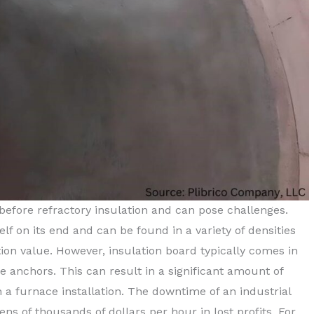
 before refractory insulation and can pose challenges.
elf on its end and can be found in a variety of densities
ion value. However, insulation board typically comes in
he anchors. This can result in a significant amount of
a furnace installation. The downtime of an industrial
ens of thousands of dollars per hour in lost profits. For