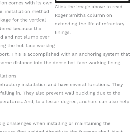
ation comes with its own
Click the image above to read
ue, installation method
Roger Smith’s column on
kage for the vertical
extending the life of refractory
idered because the
linings.
ced and not slump over
ng the hot-face working
pport. This is accomplished with an anchoring system that
some distance into the dense hot-face working lining.
llations
fractory installation and have several functions. They
 falling in. They also prevent wall buckling due to the
peratures. And, to a lesser degree, anchors can also help
ig challenges when installing or maintaining the
rs are first welded directly to the furnace shell. Next,