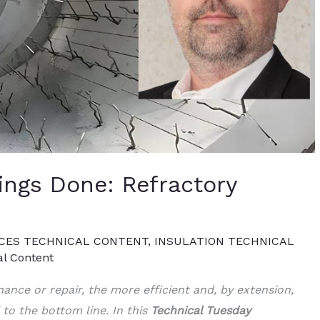
ings Done: Refractory
CES TECHNICAL CONTENT
,
INSULATION TECHNICAL
al Content
nance or repair, the more efficient and, by extension,
l to the bottom line. In this
Technical Tuesday