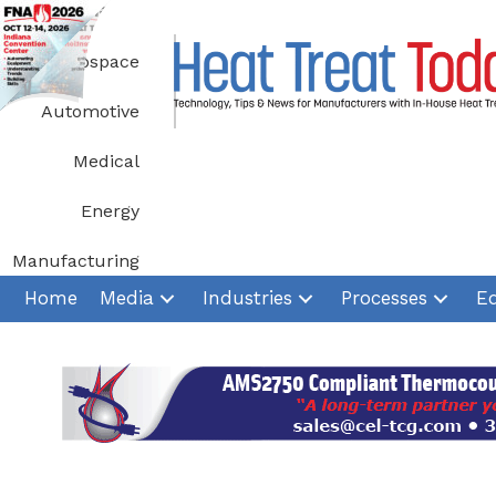
Skip
to
Aerospace
content
Automotive
Medical
Energy
Manufacturing
Home
Media
Industries
Processes
E