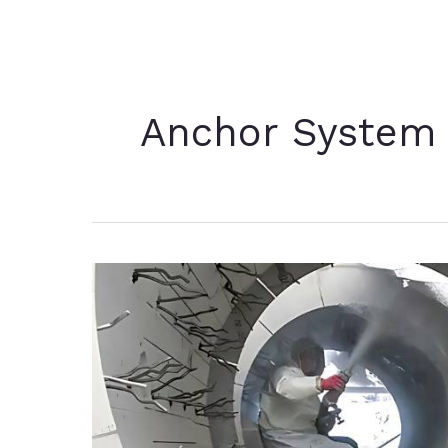
Anchor System