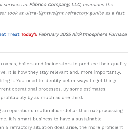
al services at
Plibrico Company, LLC
, examines the
ser look at ultra-lightweight refractory gunite as a fast,
eat Treat
Today’s
February 2025 Air/Atmosphere Furnace
rnaces, boilers and incinerators to produce their quality
e. It is how they stay relevant and, more importantly,
iring it. You need to identify better ways to get things
rrent operational processes. By some estimates,
profitability by as much as one third.
g an operation’s multimillion-dollar thermal-processing
, it is smart business to have a sustainable
 a refractory situation does arise, the more proficient