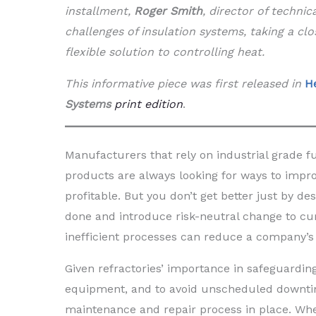
installment,
Roger Smith
, director of technic
challenges of insulation systems, taking a clo
flexible solution to controlling heat.
This informative piece was first released in
H
Systems
print edition
.
Manufacturers that rely on industrial grade fu
products are always looking for ways to improv
profitable. But you don’t get better just by des
done and introduce risk-neutral change to cu
inefficient processes can reduce a company’s 
Given refractories’ importance in safeguardin
equipment, and to avoid unscheduled downtime
maintenance and repair process in place. When