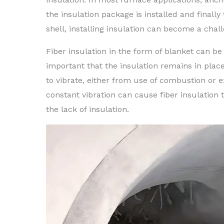
the insulation package is installed and finally
shell, installing insulation can become a chal
Fiber insulation in the form of blanket can be
important that the insulation remains in place
to vibrate, either from use of combustion or
constant vibration can cause fiber insulation 
the lack of insulation.