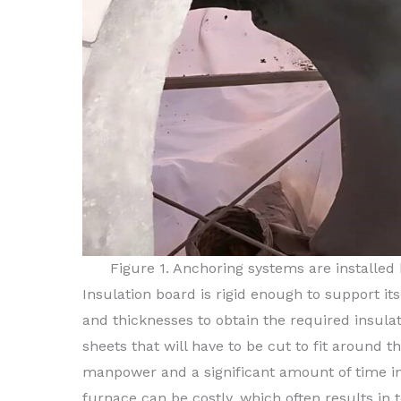
Figure 1. Anchoring systems are installed
Insulation board is rigid enough to support its
and thicknesses to obtain the required insulat
sheets that will have to be cut to fit around t
manpower and a significant amount of time in 
furnace can be costly, which often results in t