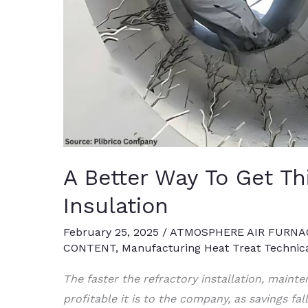
A Better Way To Get Th
Insulation
February 25, 2025
/
ATMOSPHERE AIR FURNA
CONTENT
,
Manufacturing Heat Treat Technic
The faster the refractory installation, mainte
profitable it is to the company, as savings fal