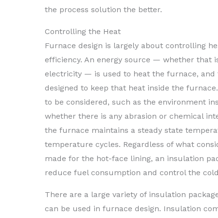
the process solution the better.
Controlling the Heat
Furnace design is largely about controlling h
efficiency. An energy source — whether that is
electricity — is used to heat the furnace, and 
designed to keep that heat inside the furnace
to be considered, such as the environment ins
whether there is any abrasion or chemical int
the furnace maintains a steady state temper
temperature cycles. Regardless of what consi
made for the hot-face lining, an insulation p
reduce fuel consumption and control the col
There are a large variety of insulation packag
can be used in furnace design. Insulation com