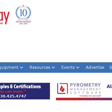
quipment
Resources
Events
Advertise
S