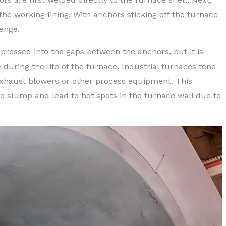
 the working lining. With anchors sticking off the furnace
lenge.
 pressed into the gaps between the anchors, but it is
 during the life of the furnace. Industrial furnaces tend
 exhaust blowers or other process equipment. This
to slump and lead to hot spots in the furnace wall due to