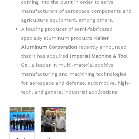
coming into the plant in order to serve
manufacturers of aerospace components and
agriculture equipment, among others.
A leading producer of semi-fabricated
specialty aluminum products
Kaiser
Aluminum Corporation
recently announced
that it has acquired
Imperial Machine & Tool
Co
., a leader in multi-material additive
manufacturing and machining technologies
for aerospace and defense, automotive, high-
tech, and general industrial applications.