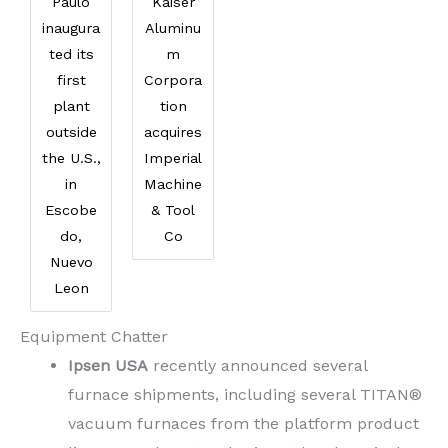
Paulo
Kaiser
inaugura
Aluminu
ted its
m
first
Corpora
plant
tion
outside
acquires
the U.S.,
Imperial
in
Machine
Escobe
& Tool
do,
Co
Nuevo
Leon
Equipment Chatter
Ipsen USA
recently announced several
furnace shipments, including several TITAN®
vacuum furnaces from the platform product