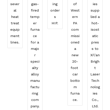
sever
gas-
ing
of
ies
al
fired
order
West
supp
heat
temp
s
ern
lied a
treat
er
HIP.
PA
hot-
equip
furna
com
isost
ment
ce
missi
atic
lines.
for a
oned
pres
majo
a
s to
r
new
Xi\’an
speci
20-
Brigh
alty
foot
t
alloy
car
Laser
manu
botto
Tech
factu
m
nolog
ring
furna
ies
com
ce.
Co.,
pany.
Ltd.