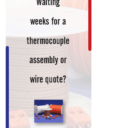
Current