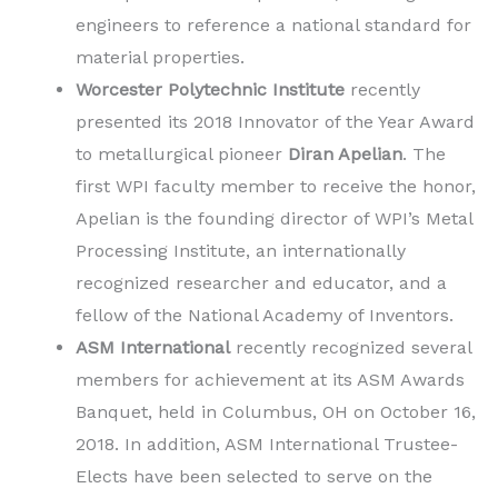
engineers to reference a national standard for
material properties.
Worcester Polytechnic Institute
recently
presented its 2018 Innovator of the Year Award
to metallurgical pioneer
Diran Apelian
. The
first WPI faculty member to receive the honor,
Apelian is the founding director of WPI’s Metal
Processing Institute, an internationally
recognized researcher and educator, and a
fellow of the National Academy of Inventors.
ASM International
recently recognized several
members for achievement at its ASM Awards
Banquet, held in Columbus, OH on October 16,
2018. In addition, ASM International Trustee-
Elects have been selected to serve on the