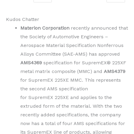
Kudos Chatter
Materion Corporation
recently announced that
the Society of Automotive Engineers –
Aerospace Material Specification Nonferrous
Alloys Committee (SAE-AMS) has approved
AMS4369
specification for SupremEX® 225XF
metal matrix composite (MMC) and
AMS4379
for SupremEX 225XE MMC. This represents
the second AMS specification
for SupremEX 225XE and applies to the
extruded form of the material. With the two
recently added specifications, the company
now has a total of four AMS specifications for
its SupremEX line of products, allowing