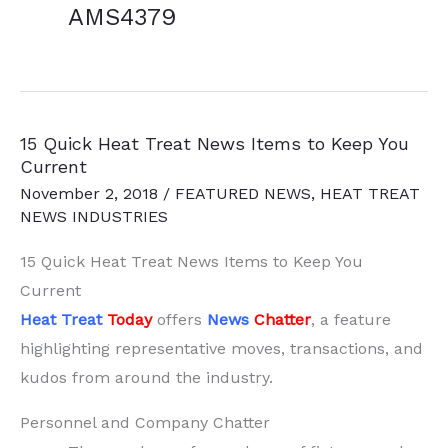
AMS4379
15 Quick Heat Treat News Items to Keep You
Current
November 2, 2018
/
FEATURED NEWS
,
HEAT TREAT
NEWS INDUSTRIES
15 Quick Heat Treat News Items to Keep You
Current
Heat Treat
Today
offers
News
Chatter
, a feature
highlighting representative moves, transactions, and
kudos from around the industry.
Personnel and Company Chatter