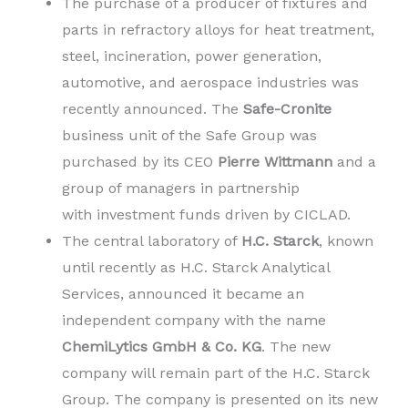
The purchase of a producer of fixtures and
parts in refractory alloys for heat treatment,
steel, incineration, power generation,
automotive, and aerospace industries was
recently announced. The
Safe-Cronite
business unit of the Safe Group was
purchased by its CEO
Pierre Wittmann
and a
group of managers in partnership
with investment funds driven by CICLAD.
The central laboratory of
H.C. Starck
, known
until recently as H.C. Starck Analytical
Services, announced it became an
independent company with the name
ChemiLytics GmbH & Co. KG
. The new
company will remain part of the H.C. Starck
Group. The company is presented on its new