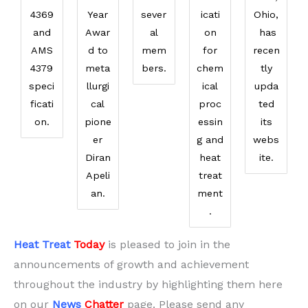
4369
Year
sever
icati
Ohio,
and
Awar
al
on
has
AMS
d to
mem
for
recen
4379
meta
bers.
chem
tly
speci
llurgi
ical
upda
ficati
cal
proc
ted
on.
pione
essin
its
er
g and
webs
Diran
heat
ite.
Apeli
treat
an.
ment
.
Heat Treat
Today
is pleased to join in the
announcements of growth and achievement
throughout the industry by highlighting them here
on our
News
Chatter
page. Please send any