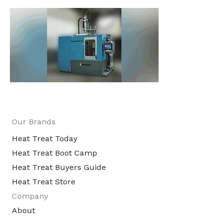
Our Brands
Heat Treat Today
Heat Treat Boot Camp
Heat Treat Buyers Guide
Heat Treat Store
Company
About