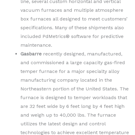
line, several custom horizontal and vertical
vacuum furnaces and multiple atmosphere
box furnaces all designed to meet customers’
specifications. Many of these shipments also
included PdMetrics® software for predictive
maintenance.
Gasbarre
recently designed, manufactured,
and commissioned a large capacity gas-fired
temper furnace for a major specialty alloy
manufacturing company located in the
Northeastern portion of the United States. The
furnace is designed to temper workloads that
are 32 feet wide by 6 feet long by 4 feet high
and weigh up to 40,000 lbs. The furnace
utilizes the latest design and control
technologies to achieve excellent temperature