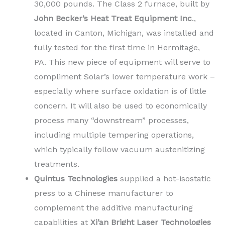
30,000 pounds. The Class 2 furnace, built by
John Becker’s Heat Treat Equipment Inc
.,
located in Canton, Michigan, was installed and
fully tested for the first time in Hermitage,
PA. This new piece of equipment will serve to
compliment Solar’s lower temperature work –
especially where surface oxidation is of little
concern. It will also be used to economically
process many “downstream” processes,
including multiple tempering operations,
which typically follow vacuum austenitizing
treatments.
Quintus Technologies
supplied a hot-isostatic
press to a Chinese manufacturer to
complement the additive manufacturing
capabilities at
Xi’an Bright Laser Technologies