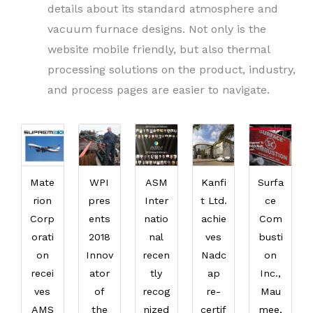
details about its standard atmosphere and
vacuum furnace designs. Not only is the
website mobile friendly, but also thermal
processing solutions on the product, industry,
and process pages are easier to navigate.
Mate
WPI
ASM
Kanfi
Surfa
rion
pres
Inter
t Ltd.
ce
Corp
ents
natio
achie
Com
orati
2018
nal
ves
busti
on
Innov
recen
Nadc
on
recei
ator
tly
ap
Inc.,
ves
of
recog
re-
Mau
AMS
the
nized
certif
mee,