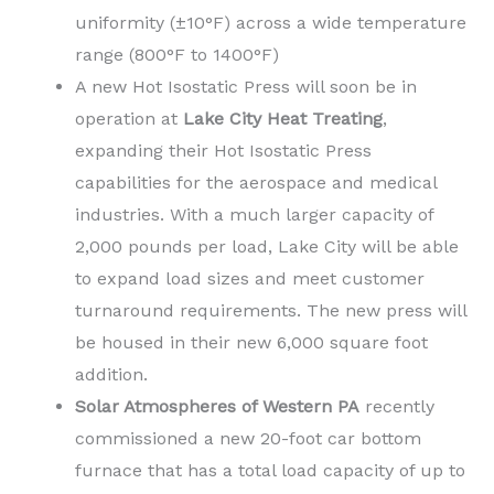
uniformity (±10°F) across a wide temperature
range (800°F to 1400°F)
A new Hot Isostatic Press will soon be in
operation at
Lake City Heat Treating
,
expanding their Hot Isostatic Press
capabilities for the aerospace and medical
industries. With a much larger capacity of
2,000 pounds per load, Lake City will be able
to expand load sizes and meet customer
turnaround requirements. The new press will
be housed in their new 6,000 square foot
addition.
Solar Atmospheres of Western PA
recently
commissioned a new 20-foot car bottom
furnace that has a total load capacity of up to