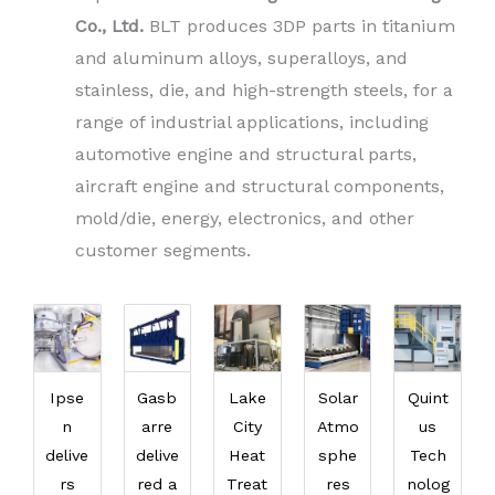
Co., Ltd.
BLT produces 3DP parts in titanium
and aluminum alloys, superalloys, and
stainless, die, and high-strength steels, for a
range of industrial applications, including
automotive engine and structural parts,
aircraft engine and structural components,
mold/die, energy, electronics, and other
customer segments.
Ipse
Gasb
Lake
Solar
Quint
n
arre
City
Atmo
us
delive
delive
Heat
sphe
Tech
rs
red a
Treat
res
nolog