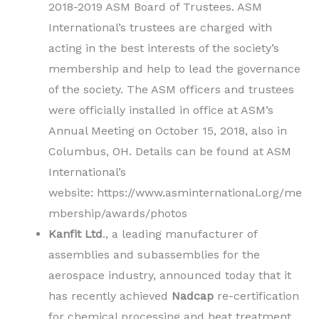
2018-2019 ASM Board of Trustees. ASM
International’s trustees are charged with
acting in the best interests of the society’s
membership and help to lead the governance
of the society. The ASM officers and trustees
were officially installed in office at ASM’s
Annual Meeting on October 15, 2018, also in
Columbus, OH. Details can be found at ASM
International’s
website: https://www.asminternational.org/me
mbership/awards/photos
Kanfit Ltd
., a leading manufacturer of
assemblies and subassemblies for the
aerospace industry, announced today that it
has recently achieved
Nadcap
re-certification
for chemical processing and heat treatment