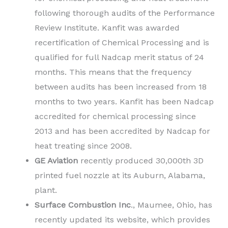
following thorough audits of the Performance
Review Institute. Kanfit was awarded
recertification of Chemical Processing and is
qualified for full Nadcap merit status of 24
months. This means that the frequency
between audits has been increased from 18
months to two years. Kanfit has been Nadcap
accredited for chemical processing since
2013 and has been accredited by Nadcap for
heat treating since 2008.
GE Aviation
recently produced 30,000th 3D
printed fuel nozzle at its Auburn, Alabama,
plant.
Surface Combustion Inc
., Maumee, Ohio, has
recently updated its website, which provides