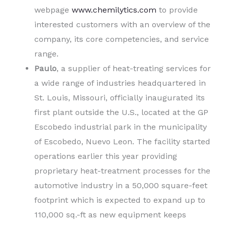
webpage
www.chemilytics.com
to provide
interested customers with an overview of the
company, its core competencies, and service
range.
Paulo
, a supplier of heat-treating services for
a wide range of industries headquartered in
St. Louis, Missouri, officially inaugurated its
first plant outside the U.S., located at the GP
Escobedo industrial park in the municipality
of Escobedo, Nuevo Leon. The facility started
operations earlier this year providing
proprietary heat-treatment processes for the
automotive industry in a 50,000 square-feet
footprint which is expected to expand up to
110,000 sq.-ft as new equipment keeps