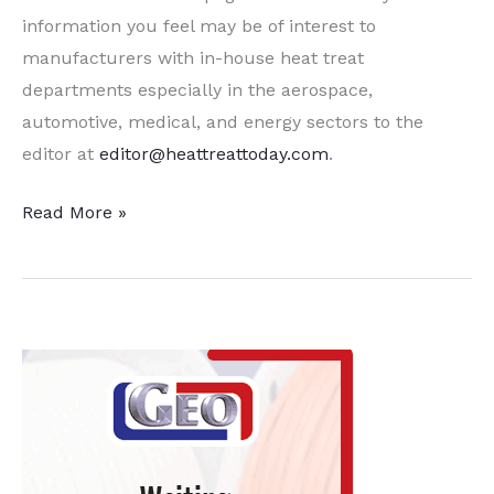
information you feel may be of interest to
manufacturers with in-house heat treat
departments especially in the aerospace,
automotive, medical, and energy sectors to the
editor at
editor@heattreattoday.com
.
15
Read More »
Quick
Heat
Treat
News
Items
to
Keep
You