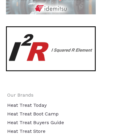
Our Brands
Heat Treat Today
Heat Treat Boot Camp
Heat Treat Buyers Guide
Heat Treat Store