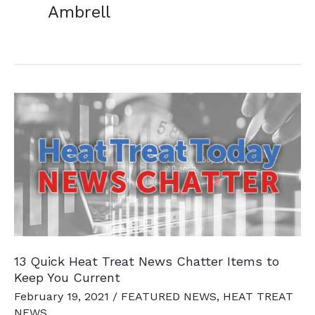
Ambrell
13 Quick Heat Treat News Chatter Items to
Keep You Current
February 19, 2021
/
FEATURED NEWS
,
HEAT TREAT
NEWS