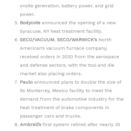
onsite generation, battery power, and grid
power.
Bodycote
announced the opening of a new
Syracuse, NY heat treatment facility.
SECO/VACUUM
,
SECO/WARWICK’s
North
American’s vacuum furnace company,
received orders in 2020 from the aerospace
and defense sectors, with the tool and die
market also placing orders.
Paulo
announced plans to double the size of
its Monterrey, Mexico facility to meet the
demand from the automotive industry for the
heat treatment of brake components in
passenger cars and trucks.
Ambrell’s
first system retired after nearly 35