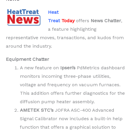
Heat
Treat
Today
offers
News Chatter
,
a feature highlighting
representative moves, transactions, and kudos from
around the industry.
Equipment Chatter
A new feature on
Ipsen’s
PdMetrics dashboard
monitors incoming three-phase utilities,
voltage and frequency on vacuum furnaces.
This addition offers further diagnostics for the
diffusion pump heater assembly.
AMETEK
STC’s
JOFRA ASC-400 Advanced
Signal Calibrator now includes a built-in help
function that offers a graphical solution to