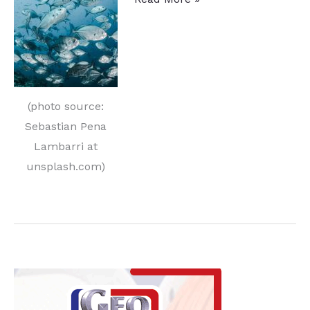
Treating
and
Fishing:
New
Applications
(photo source:
with
Sebastian Pena
Induction
Lambarri at
and
unsplash.com)
Brazing