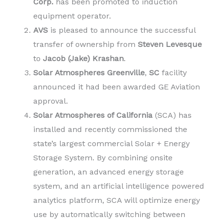
Corp.
has been promoted to induction
equipment operator.
AVS
is pleased to announce the successful
transfer of ownership from
Steven Levesque
to
Jacob (Jake) Krashan
.
Solar Atmospheres
Greenville
,
SC
facility
announced it had been awarded GE Aviation
approval.
Solar Atmospheres of California
(SCA) has
installed and recently commissioned the
state’s largest commercial Solar + Energy
Storage System. By combining onsite
generation, an advanced energy storage
system, and an artificial intelligence powered
analytics platform, SCA will optimize energy
use by automatically switching between