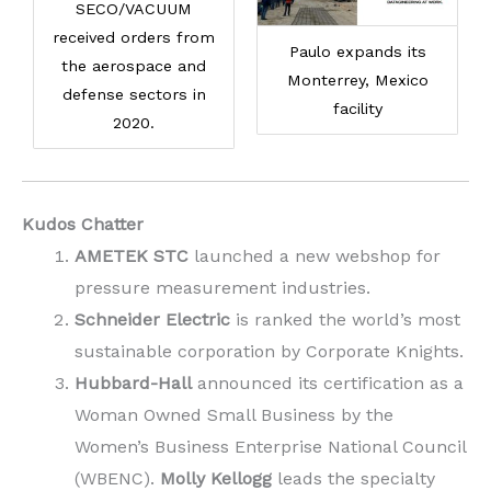
SECO/VACUUM
received orders from
Paulo expands its
the aerospace and
Monterrey, Mexico
defense sectors in
facility
2020.
Kudos Chatter
AMETEK STC
launched a new webshop for
pressure measurement industries.
Schneider Electric
is ranked the world’s most
sustainable corporation by Corporate Knights.
Hubbard-Hall
announced its certification as a
Woman Owned Small Business by the
Women’s Business Enterprise National Council
(WBENC).
Molly Kellogg
leads the specialty