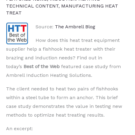
TECHNICAL CONTENT
,
MANUFACTURING HEAT
TREAT
Source:
The Ambrell Blog
How does this heat treat equipment
supplier help a fishhook heat treater with their
brazing and induction needs? Find out in
today’s
Best of the Web
featured case study from
Ambrell Induction Heating Solutions.
The client needed to heat two pairs of fishhooks
within a steel tube to form an anchor. This brief
case study demonstrates the value in testing new
methods to optimize heat treating results.
An excerpt: