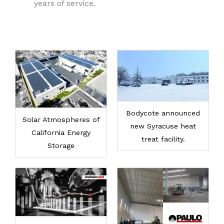
years of service.
Bodycote announced
Solar Atmospheres of
new Syracuse heat
California Energy
treat facility.
Storage