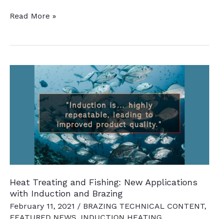
13
Read More »
Quick
Heat
Treat
News
Chatter
Items
to
Keep
You
Current
Heat Treating and Fishing: New Applications
with Induction and Brazing
February 11, 2021
/
BRAZING TECHNICAL CONTENT
,
FEATURED NEWS
,
INDUCTION HEATING