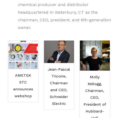
chemical producer and distributor
headquartered in Waterbury, CT as the
chairman, CEO, president, and 6th-generation
owner.
Jean-Pascal
AMETEK
Tricoire,
Molly
STC
Chairman
Kellogg,
announces
and CEO,
Chairman,
webshop
Schneider
CEO,
Electric
President of
Hubbard-