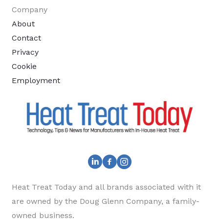
Company
About
Contact
Privacy
Cookie
Employment
Heat Treat Today and all brands associated with it
are owned by the Doug Glenn Company, a family-
owned business.