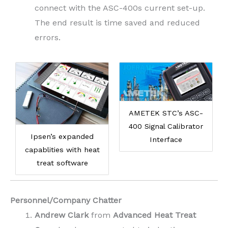
connect with the ASC-400s current set-up.
The end result is time saved and reduced
errors.
AMETEK STC’s ASC-
400 Signal Calibrator
Ipsen’s expanded
Interface
capablities with heat
treat software
Personnel/Company Chatter
Andrew Clark
from
Advanced Heat Treat