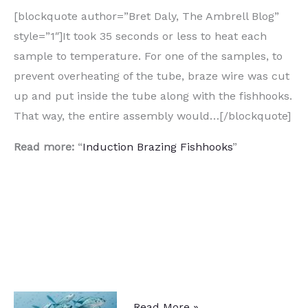
[blockquote author=”Bret Daly, The Ambrell Blog”
style=”1″]It took 35 seconds or less to heat each
sample to temperature. For one of the samples, to
prevent overheating of the tube, braze wire was cut
up and put inside the tube along with the fishhooks.
That way, the entire assembly would…[/blockquote]
Read more:
“
Induction Brazing Fishhooks
”
Heat
Read More »