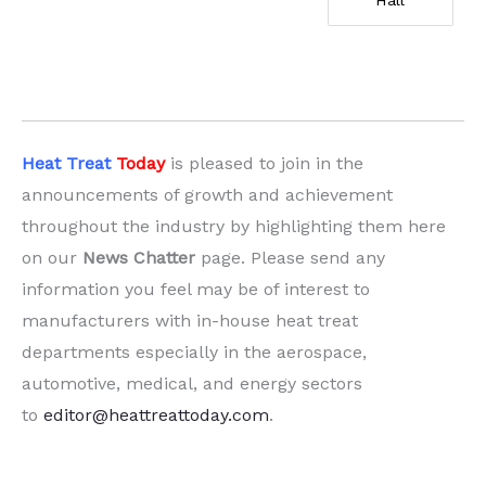
Hall
Heat Treat
Today
is pleased to join in the
announcements of growth and achievement
throughout the industry by highlighting them here
on our
News Chatter
page. Please send any
information you feel may be of interest to
manufacturers with in-house heat treat
departments especially in the aerospace,
automotive, medical, and energy sectors
to
editor@heattreattoday.com
.