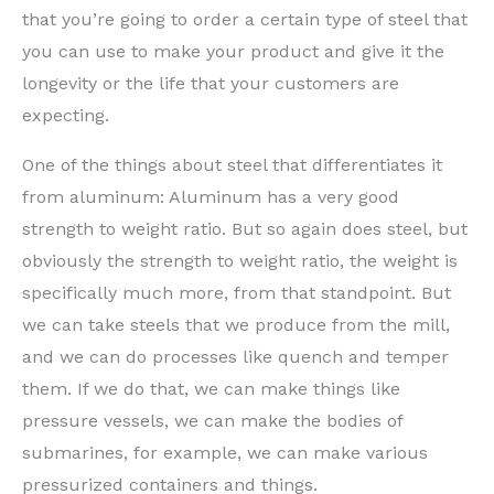
that you’re going to order a certain type of steel that
you can use to make your product and give it the
longevity or the life that your customers are
expecting.
One of the things about steel that differentiates it
from aluminum: Aluminum has a very good
strength to weight ratio. But so again does steel, but
obviously the strength to weight ratio, the weight is
specifically much more, from that standpoint. But
we can take steels that we produce from the mill,
and we can do processes like quench and temper
them. If we do that, we can make things like
pressure vessels, we can make the bodies of
submarines, for example, we can make various
pressurized containers and things.