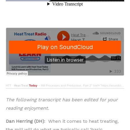
HTT
·
Heat Treat
Today
– Mill Processes and Production, Part 2" href="https://soundcloud.com/htt-614286209/heat-treat-radio-80-lunch-learn-with-heat-treat-today-mill-processes-and-production-part-2" target="_blank" rel="noopener">Heat Treat Radio #80: Lunch & Learn with Heat Treat Today – Mill Processes and Production, Part 2
The following transcript has been edited for your
reading enjoyment.
Dan Herring (DH)
: When it comes to heat treating,
the mill will do what we typically call ‘basic