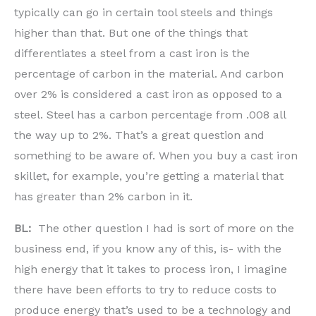
typically can go in certain tool steels and things
higher than that. But one of the things that
differentiates a steel from a cast iron is the
percentage of carbon in the material. And carbon
over 2% is considered a cast iron as opposed to a
steel. Steel has a carbon percentage from .008 all
the way up to 2%. That’s a great question and
something to be aware of. When you buy a cast iron
skillet, for example, you’re getting a material that
has greater than 2% carbon in it.
BL:
The other question I had is sort of more on the
business end, if you know any of this, is- with the
high energy that it takes to process iron, I imagine
there have been efforts to try to reduce costs to
produce energy that’s used to be a technology and