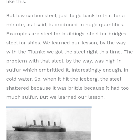
like this.
But low carbon steel, just to go back to that for a
minute, as I said, is produced in huge quantities.
Examples are steel for buildings, steel for bridges,
steel for ships. We learned our lesson, by the way,
with the Titanic; we got the steel right this time. The
problem with that steel, by the way, was high in
sulfur which embrittled it, interestingly enough, in
cold water. So, when it hit the iceberg, the steel
shattered because it was brittle because it had too
much sulfur. But we learned our lesson.