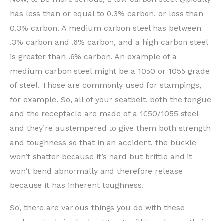
has less than or equal to 0.3% carbon, or less than
0.3% carbon. A medium carbon steel has between
.3% carbon and .6% carbon, and a high carbon steel
is greater than .6% carbon. An example of a
medium carbon steel might be a 1050 or 1055 grade
of steel. Those are commonly used for stampings,
for example. So, all of your seatbelt, both the tongue
and the receptacle are made of a 1050/1055 steel
and they’re austempered to give them both strength
and toughness so that in an accident, the buckle
won’t shatter because it’s hard but brittle and it
won’t bend abnormally and therefore release
because it has inherent toughness.
So, there are various things you do with these