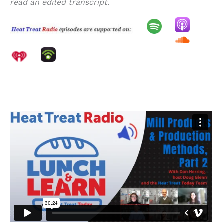
read an edited transcript.