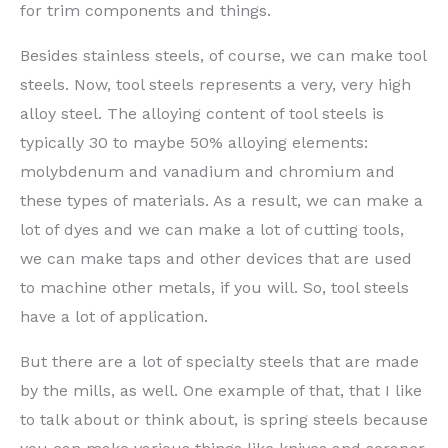
for trim components and things.
Besides stainless steels, of course, we can make tool
steels. Now, tool steels represents a very, very high
alloy steel. The alloying content of tool steels is
typically 30 to maybe 50% alloying elements:
molybdenum and vanadium and chromium and
these types of materials. As a result, we can make a
lot of dyes and we can make a lot of cutting tools,
we can make taps and other devices that are used
to machine other metals, if you will. So, tool steels
have a lot of application.
But there are a lot of specialty steels that are made
by the mills, as well. One example of that, that I like
to talk about or think about, is spring steels because