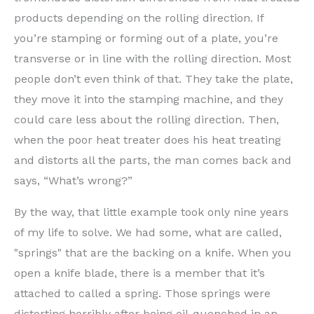
products depending on the rolling direction. If
you’re stamping or forming out of a plate, you’re
transverse or in line with the rolling direction. Most
people don’t even think of that. They take the plate,
they move it into the stamping machine, and they
could care less about the rolling direction. Then,
when the poor heat treater does his heat treating
and distorts all the parts, the man comes back and
says, “What’s wrong?”
By the way, that little example took only nine years
of my life to solve. We had some, what are called,
"springs" that are the backing on a knife. When you
open a knife blade, there is a member that it’s
attached to called a spring. Those springs were
distorting horribly after being oil-quenched in an