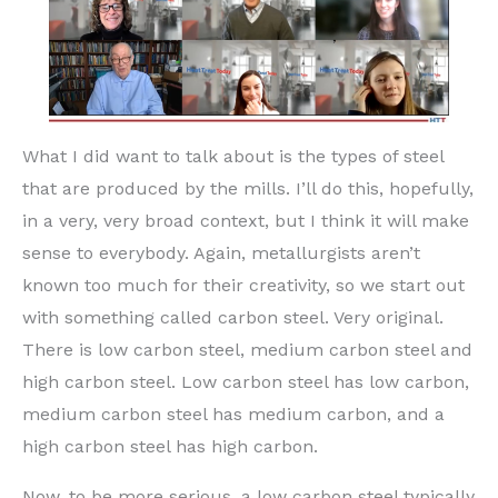
What I did want to talk about is the types of steel
that are produced by the mills. I’ll do this, hopefully,
in a very, very broad context, but I think it will make
sense to everybody. Again, metallurgists aren’t
known too much for their creativity, so we start out
with something called carbon steel. Very original.
There is low carbon steel, medium carbon steel and
high carbon steel. Low carbon steel has low carbon,
medium carbon steel has medium carbon, and a
high carbon steel has high carbon.
Now, to be more serious, a low carbon steel typically