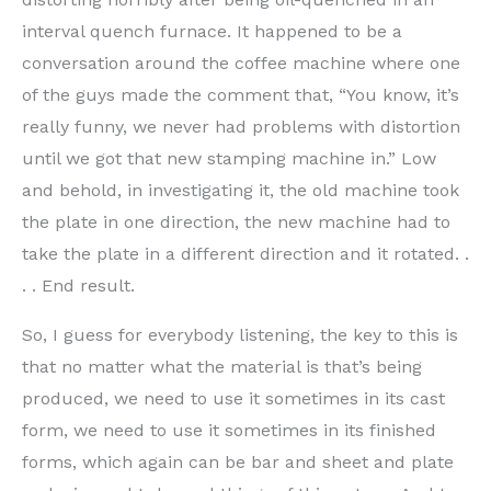
interval quench furnace. It happened to be a
conversation around the coffee machine where one
of the guys made the comment that, “You know, it’s
really funny, we never had problems with distortion
until we got that new stamping machine in.” Low
and behold, in investigating it, the old machine took
the plate in one direction, the new machine had to
take the plate in a different direction and it rotated. .
. . End result.
So, I guess for everybody listening, the key to this is
that no matter what the material is that’s being
produced, we need to use it sometimes in its cast
form, we need to use it sometimes in its finished
forms, which again can be bar and sheet and plate