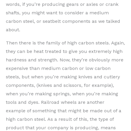
words, if you’re producing gears or axles or crank
shafts, you might want to consider a medium
carbon steel, or seatbelt components as we talked
about.
Then there is the family of high carbon steels. Again,
they can be heat treated to give you extremely high
hardness and strength. Now, they’re obviously more
expensive than medium carbon or low carbon
steels, but when you’re making knives and cutlery
components, (knives and scissors, for example),
when you’re making springs, when you’re making
tools and dyes. Railroad wheels are another
example of something that might be made out of a
high carbon steel. As a result of this, the type of
product that your company is producing, means