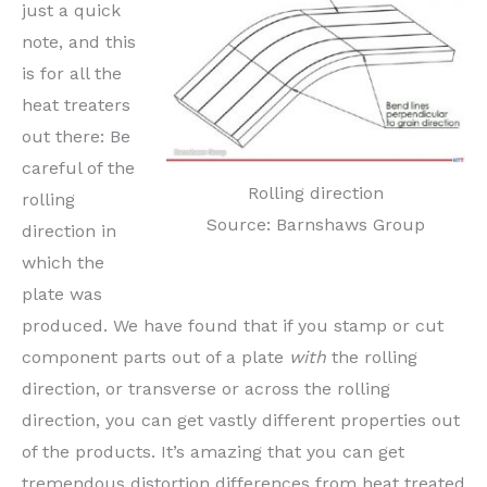
just a quick
note, and this
is for all the
heat treaters
out there: Be
careful of the
Rolling direction
rolling
Source: Barnshaws Group
direction in
which the
plate was
produced. We have found that if you stamp or cut
component parts out of a plate
with
the rolling
direction, or transverse or across the rolling
direction, you can get vastly different properties out
of the products. It’s amazing that you can get
tremendous distortion differences from heat treated