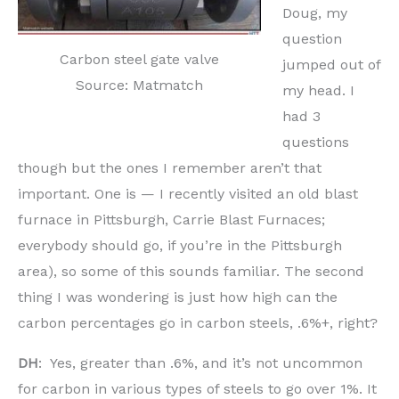
Doug, my
question
Carbon steel gate valve
jumped out of
Source: Matmatch
my head. I
had 3
questions
though but the ones I remember aren’t that
important. One is — I recently visited an old blast
furnace in Pittsburgh, Carrie Blast Furnaces;
everybody should go, if you’re in the Pittsburgh
area), so some of this sounds familiar. The second
thing I was wondering is just how high can the
carbon percentages go in carbon steels, .6%+, right?
DH
: Yes, greater than .6%, and it’s not uncommon
for carbon in various types of steels to go over 1%. It