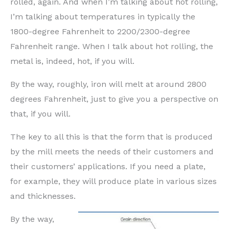
rolled, again. And when I’m talking about hot rolling,
I’m talking about temperatures in typically the
1800-degree Fahrenheit to 2200/2300-degree
Fahrenheit range. When I talk about hot rolling, the
metal is, indeed, hot, if you will.
By the way, roughly, iron will melt at around 2800
degrees Fahrenheit, just to give you a perspective on
that, if you will.
The key to all this is that the form that is produced
by the mill meets the needs of their customers and
their customers’ applications. If you need a plate,
for example, they will produce plate in various sizes
and thicknesses.
By the way,