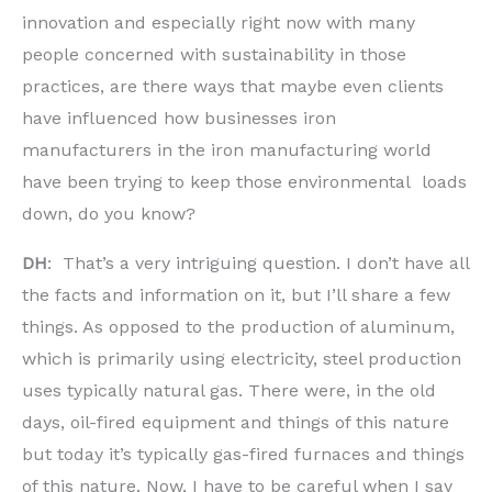
innovation and especially right now with many
people concerned with sustainability in those
practices, are there ways that maybe even clients
have influenced how businesses iron
manufacturers in the iron manufacturing world
have been trying to keep those environmental loads
down, do you know?
DH
: That’s a very intriguing question. I don’t have all
the facts and information on it, but I’ll share a few
things. As opposed to the production of aluminum,
which is primarily using electricity, steel production
uses typically natural gas. There were, in the old
days, oil-fired equipment and things of this nature
but today it’s typically gas-fired furnaces and things
of this nature. Now, I have to be careful when I say