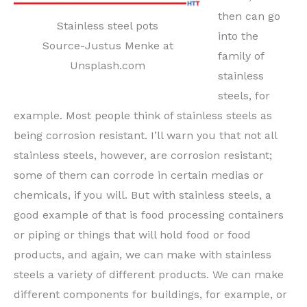
then can go
Stainless steel pots
into the
Source-Justus Menke at
family of
Unsplash.com
stainless
steels, for
example. Most people think of stainless steels as
being corrosion resistant. I’ll warn you that not all
stainless steels, however, are corrosion resistant;
some of them can corrode in certain medias or
chemicals, if you will. But with stainless steels, a
good example of that is food processing containers
or piping or things that will hold food or food
products, and again, we can make with stainless
steels a variety of different products. We can make
different components for buildings, for example, or