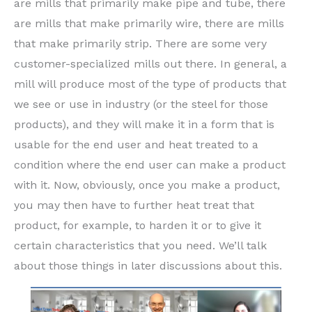
are mills that primarily make pipe and tube, there
are mills that make primarily wire, there are mills
that make primarily strip. There are some very
customer-specialized mills out there. In general, a
mill will produce most of the type of products that
we see or use in industry (or the steel for those
products), and they will make it in a form that is
usable for the end user and heat treated to a
condition where the end user can make a product
with it. Now, obviously, once you make a product,
you may then have to further heat treat that
product, for example, to harden it or to give it
certain characteristics that you need. We’ll talk
about those things in later discussions about this.