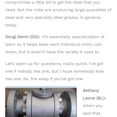
compromise a little bit to get the steel that you
need. But the mills are producing large quantities of
steel and very specialty steel grades, in general,
today.
Doug Glenn (DG):
It’s essentially specialization of
labor so it helps keep each individual mill’s cost
down, but it doesn’t have the variety it used to.
Let’s open up for questions, really quick. I’ve got
one if nobody has one, but I hope somebody else
has one. So, fire away if you’ve got one.
Bethany
Leone (BL):
When you
said that,