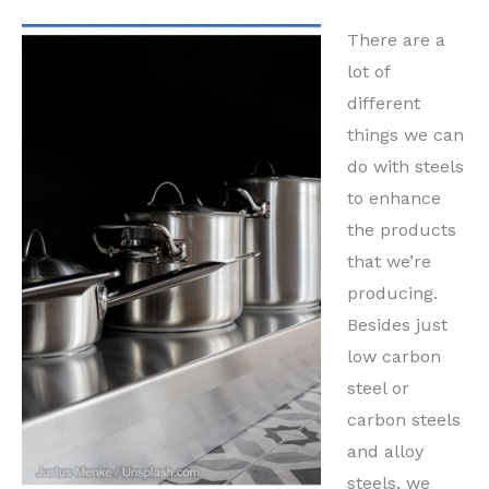
There are a
lot of
different
things we can
do with steels
to enhance
the products
that we’re
producing.
Besides just
low carbon
steel or
carbon steels
and alloy
steels, we