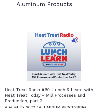
Aluminum Products
Heat Treat Radio #80: Lunch & Learn with
Heat Treat Today – Mill Processes and
Production, part 2
August 25, 2022
/
ALUMINUM PROCESSING