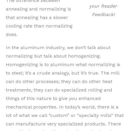
The difference between
your Reader
annealing and normalizing is
Feedback!
that annealing has a slower
cooling rate than normalizing
does.
In the aluminum industry, we don’t talk about
normalizing but talk about homogenizing.
Homogenizing is to aluminum what normalizing is
to steel; it’s a crude analogy, but it’s true. The mill
can do other processes; they can do other heat
treatments, they can do specialized rolling and
things of this nature to give you enhanced
mechanical properties. In today’s world, there is a
lot of what we call “custom” or “specialty mills” that
can manufacture very specialized products. There