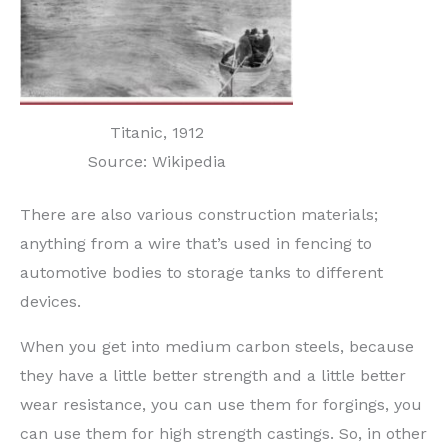
Titanic, 1912
Source: Wikipedia
There are also various construction materials;
anything from a wire that’s used in fencing to
automotive bodies to storage tanks to different
devices.
When you get into medium carbon steels, because
they have a little better strength and a little better
wear resistance, you can use them for forgings, you
can use them for high strength castings. So, in other