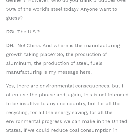
define it. However, who do you think produces over
50% of the world’s steel today? Anyone want to
guess?
DG:
The U.S.?
DH
: No! China. And where is the manufacturing
growth taking place? So, the production of
aluminum, the production of steel, fuels
manufacturing is my message here.
Yes, there are environmental consequences, but I
often use the phrase and, again, this is not intended
to be insultive to any one country, but for all the
recycling, for all the energy saving, for all the
environmental progress we can make in the United
States, if we could reduce coal consumption in