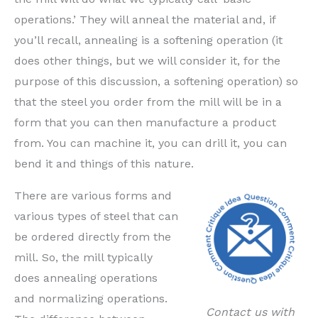
operations.’ They will anneal the material and, if
you’ll recall, annealing is a softening operation (it
does other things, but we will consider it, for the
purpose of this discussion, a softening operation) so
that the steel you order from the mill will be in a
form that you can then manufacture a product
from. You can machine it, you can drill it, you can
bend it and things of this nature.
There are various forms and
various types of steel that can
be ordered directly from the
mill. So, the mill typically
does annealing operations
and normalizing operations.
Contact us with