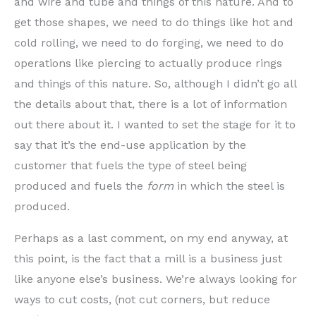
and wire and tube and things of this nature. And to
get those shapes, we need to do things like hot and
cold rolling, we need to do forging, we need to do
operations like piercing to actually produce rings
and things of this nature. So, although I didn’t go all
the details about that, there is a lot of information
out there about it. I wanted to set the stage for it to
say that it’s the end-use application by the
customer that fuels the type of steel being
produced and fuels the
form
in which the steel is
produced.
Perhaps as a last comment, on my end anyway, at
this point, is the fact that a mill is a business just
like anyone else’s business. We’re always looking for
ways to cut costs, (not cut corners, but reduce