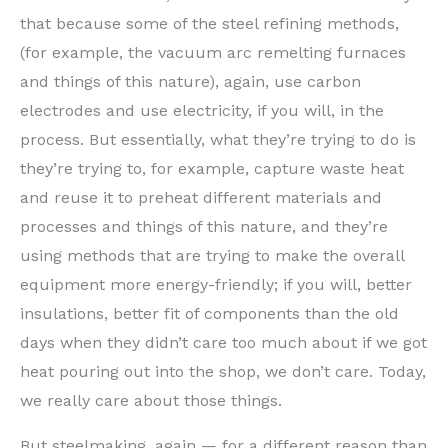
that because some of the steel refining methods,
(for example, the vacuum arc remelting furnaces
and things of this nature), again, use carbon
electrodes and use electricity, if you will, in the
process. But essentially, what they’re trying to do is
they’re trying to, for example, capture waste heat
and reuse it to preheat different materials and
processes and things of this nature, and they’re
using methods that are trying to make the overall
equipment more energy-friendly; if you will, better
insulations, better fit of components than the old
days when they didn’t care too much about if we got
heat pouring out into the shop, we don’t care. Today,
we really care about those things.
But steelmaking, again — for a different reason than