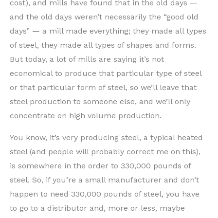
cost), and mills have found that in the old days —
and the old days weren’t necessarily the “good old
days” — a mill made everything; they made all types
of steel, they made all types of shapes and forms.
But today, a lot of mills are saying it’s not
economical to produce that particular type of steel
or that particular form of steel, so we’ll leave that
steel production to someone else, and we’ll only
concentrate on high volume production.
You know, it’s very producing steel, a typical heated
steel (and people will probably correct me on this),
is somewhere in the order to 330,000 pounds of
steel. So, if you’re a small manufacturer and don’t
happen to need 330,000 pounds of steel, you have
to go to a distributor and, more or less, maybe