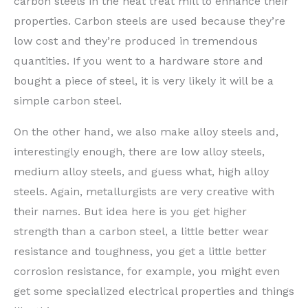
carbon steels in the heat treat mill to enhance their
properties. Carbon steels are used because they’re
low cost and they’re produced in tremendous
quantities. If you went to a hardware store and
bought a piece of steel, it is very likely it will be a
simple carbon steel.
On the other hand, we also make alloy steels and,
interestingly enough, there are low alloy steels,
medium alloy steels, and guess what, high alloy
steels. Again, metallurgists are very creative with
their names. But idea here is you get higher
strength than a carbon steel, a little better wear
resistance and toughness, you get a little better
corrosion resistance, for example, you might even
get some specialized electrical properties and things