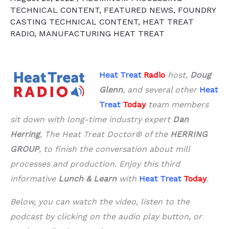
TECHNICAL CONTENT
,
FEATURED NEWS
,
FOUNDRY
CASTING TECHNICAL CONTENT
,
HEAT TREAT
RADIO
,
MANUFACTURING HEAT TREAT
Heat Treat
Radio
host,
Doug
Glenn
, and several other
Heat
Treat
Today
team members
sit down with long-time industry expert
Dan
Herring
, The Heat Treat Doctor® of the
HERRING
GROUP
, to finish the conversation about mill
processes and production. Enjoy this third
informative
Lunch & Learn
with
Heat Treat
Today
.
Below, you can watch the video, listen to the
podcast by clicking on the audio play button, or