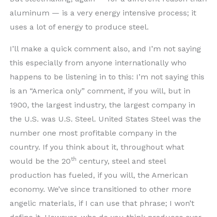
aluminum — is a very energy intensive process; it
uses a lot of energy to produce steel.
I’ll make a quick comment also, and I’m not saying
this especially from anyone internationally who
happens to be listening in to this: I’m not saying this
is an “America only” comment, if you will, but in
1900, the largest industry, the largest company in
the U.S. was U.S. Steel. United States Steel was the
number one most profitable company in the
country. If you think about it, throughout what
th
would be the 20
century, steel and steel
production has fueled, if you will, the American
economy. We’ve since transitioned to other more
angelic materials, if I can use that phrase; I won’t