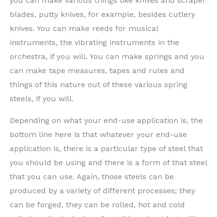
you can make various things like knives and scraper
blades, putty knives, for example, besides cutlery
knives. You can make reeds for musical
instruments, the vibrating instruments in the
orchestra, if you will. You can make springs and you
can make tape measures, tapes and rules and
things of this nature out of these various spring
steels, if you will.
Depending on what your end-use application is, the
bottom line here is that whatever your end-use
application is, there is a particular type of steel that
you should be using and there is a form of that steel
that you can use. Again, those steels can be
produced by a variety of different processes; they
can be forged, they can be rolled, hot and cold