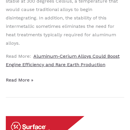
stable at 300 degrees Celsius, a temperature that
would cause traditional alloys to begin
disintegrating. In addition, the stability of this
intermetallic sometimes eliminates the need for
heat treatments typically required for aluminum
alloys.
Read More:
Aluminum-Cerium Alloys Could Boost
Engine Efficiency and Rare Earth Production
Reduced
Read More »
Heat
Treatment
Requirements
for
Components