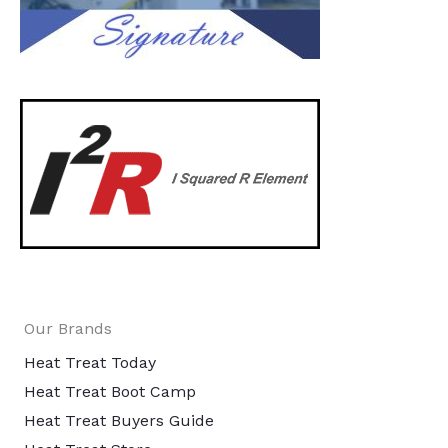
Our Brands
Heat Treat Today
Heat Treat Boot Camp
Heat Treat Buyers Guide