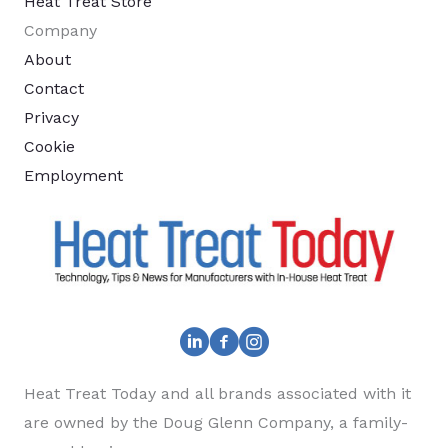
Heat Treat Store
Company
About
Contact
Privacy
Cookie
Employment
Heat Treat Today and all brands associated with it
are owned by the Doug Glenn Company, a family-