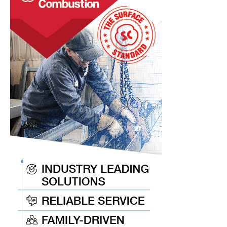
Made
with
Aluminum-
Cerium
Alloys