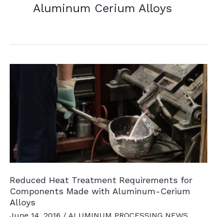
Aluminum Cerium Alloys
Reduced Heat Treatment Requirements for
Components Made with Aluminum-Cerium
Alloys
June 14, 2016
/
ALUMINUM PROCESSING NEWS
,