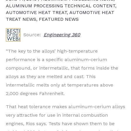
ALUMINUM PROCESSING TECHNICAL CONTENT
,
AUTOMOTIVE HEAT TREAT
,
AUTOMOTIVE HEAT
TREAT NEWS
,
FEATURED NEWS
Source:
Engineering 360
“The key to the alloys’ high-temperature
performance is a specific aluminum-cerium
compound, or intermetallic, that forms inside the
alloys as they are melted and cast. This
intermetallic melts only at temperatures above
2,000 degrees Fahrenheit.
That heat tolerance makes aluminum-cerium alloys
very attractive for use in internal combustion
engines, Rios says. Tests have shown them to be