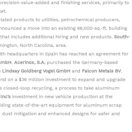
ecision value-added and finishing services, primarily to
et.
lated products to utilities, petrochemical producers,
nounced a move into an existing 66,000-sq.-ft. building
 that includes additional hiring and new products.
South-
mington, North Carolina, area.
with headquarters in Spain has reached an agreement for
 GmbH
.
Acerinox, S.A.
purchased the Germany-based
m
Lindsay Goldberg Vogel GmbH
and
Falcon Metals BV
.
und on a
$36 million
investment to expand and upgrade
ve closed-loop recycling, a process to take aluminum
Inc’s
investment in new vehicle production at the
adding state-of-the-art equipment for aluminum scrap
 dust mitigation and enhanced designs for safer and