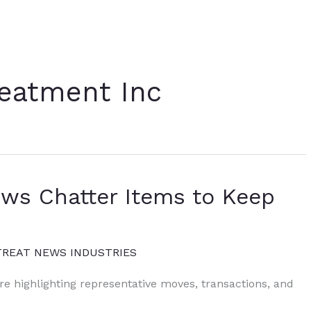
eatment Inc
ews Chatter Items to Keep
TREAT NEWS INDUSTRIES
ure highlighting representative moves, transactions, and