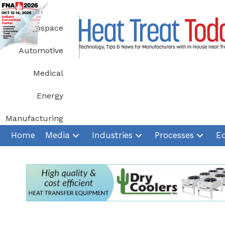
Skip
to
Aerospace
content
Automotive
Medical
Energy
Manufacturing
Home
Media
Industries
Processes
E