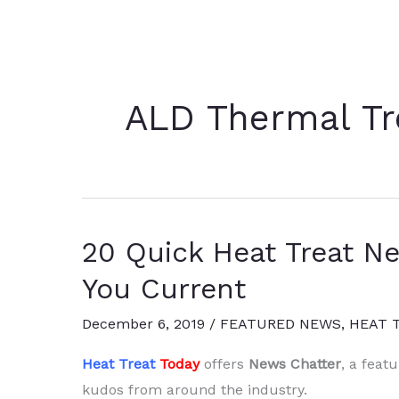
ALD Thermal Tr
20 Quick Heat Treat N
You Current
December 6, 2019
/
FEATURED NEWS
,
HEAT 
Heat Treat
Today
offers
News Chatter
, a feat
kudos from around the industry.