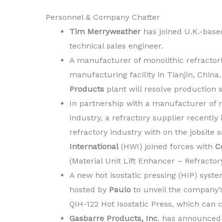
Personnel & Company Chatter
Tim Merryweather
has joined U.K.-base
technical sales engineer.
A manufacturer of monolithic refractor
manufacturing facility in Tianjin, Chin
Products
plant will resolve production
In partnership with a manufacturer of 
industry, a refractory supplier recently
refractory industry with on the jobsite 
International
(HWI) joined forces with
C
(Material Unit Lift Enhancer – Refractory
A new hot isostatic pressing (HIP) syst
hosted by
Paulo
to unveil the company’s 
QIH-122 Hot Isostatic Press, which can 
Gasbarre Products, Inc
. has announced 