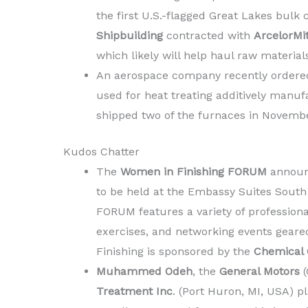
the first U.S.-flagged Great Lakes bulk 
Shipbuilding
contracted with
ArcelorMi
which likely will help haul raw materials
An aerospace company recently ordere
used for heat treating additively manuf
shipped two of the furnaces in Novembe
Kudos Chatter
The
Women in Finishing FORUM
announc
to be held at the Embassy Suites South
FORUM features a variety of profession
exercises, and networking events geare
Finishing is sponsored by the
Chemical C
Muhammed Odeh
, the
General Motors
(
Treatment Inc
. (Port Huron, MI, USA) pl