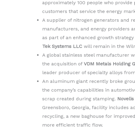
approximately 100 people who provide pr
customers that service the energy mark
A supplier of nitrogen generators and re
manufacturers, and energy providers an
as part of an enhanced growth strategy
Tek Systems LLC
will remain in the Wil
A global stainless steel manufacturer 
the acquisition of
VDM Metals Holding
leader producer of specialty alloys fro
An aluminum giant recently broke gro
the company’s capabilities in automoti
scrap created during stamping.
Novelis 
Greensboro, Georgia,
facility includes 
recycling, a new baghouse for improved
more efficient traffic flow.