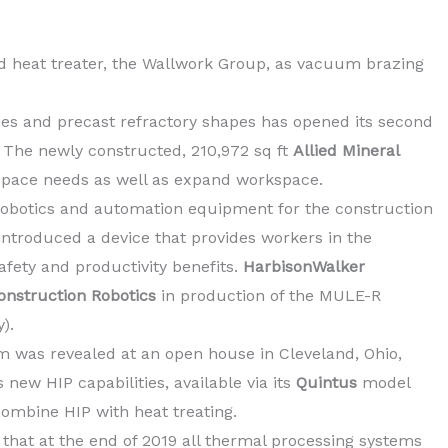
d heat treater, the Wallwork Group, as vacuum brazing
ies and precast refractory shapes has opened its second
a. The newly constructed, 210,972 sq ft
Allied Mineral
 space needs as well as expand workspace.
robotics and automation equipment for the construction
 introduced a device that provides workers in the
safety and productivity benefits.
HarbisonWalker
onstruction Robotics
in production of the MULE-R
).
em was revealed at an open house in Cleveland, Ohio,
new HIP capabilities, available via its
Quintus
model
combine HIP with heat treating.
that at the end of 2019 all thermal processing systems