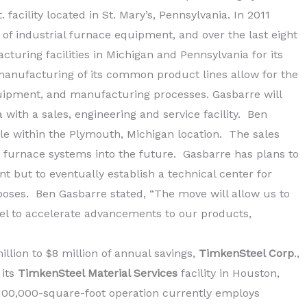
 facility located in St. Mary’s, Pennsylvania. In 2011
of industrial furnace equipment, and over the last eight
turing facilities in Michigan and Pennsylvania for its
anufacturing of its common product lines allow for the
equipment, and manufacturing processes. Gasbarre will
 with a sales, engineering and service facility. Ben
ole within the Plymouth, Michigan location. The sales
s furnace systems into the future. Gasbarre has plans to
t but to eventually establish a technical center for
oses. Ben Gasbarre stated, “The move will allow us to
nnel to accelerate advancements to our products,
llion to $8 million of annual savings,
TimkenSteel Corp
.,
 its
TimkenSteel Material Services
facility in Houston,
e 100,000-square-foot operation currently employs