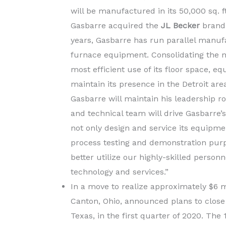
will be manufactured in its 50,000 sq. ft.
Gasbarre acquired the
JL Becker
brand 
years, Gasbarre has run parallel manufac
furnace equipment. Consolidating the m
most efficient use of its floor space, 
maintain its presence in the Detroit area
Gasbarre will maintain his leadership r
and technical team will drive Gasbarre’
not only design and service its equipmen
process testing and demonstration purp
better utilize our highly-skilled perso
technology and services.”
In a move to realize approximately $6 mi
Canton, Ohio, announced plans to close
Texas, in the first quarter of 2020. Th