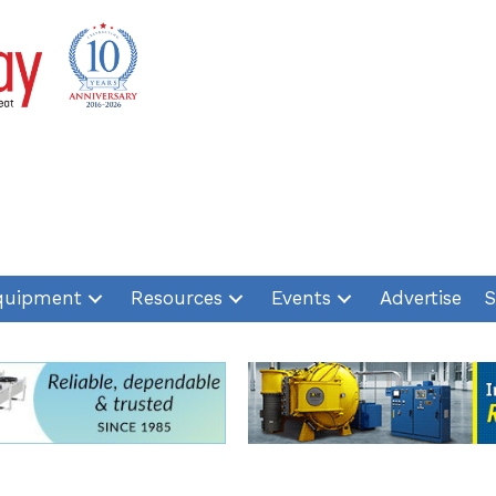
quipment
Resources
Events
Advertise
S