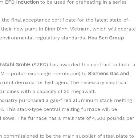
om
EFD Induction
to
be used for preheating in a series
he final acceptance certificate for the latest state-of-
 their new plant in Binh Dinh, Vietnam, which will operate
 environmental regulatory standards.
Hoa Sen Group
achstahl GmbH
(SZFG) has awarded the contract to build a
(PEM = proton exchange membrane) to
Siemens Gas and
current demand for hydrogen. The necessary electrical
turbines with a capacity of 30 megawatt.
industry purchased a gas-fired aluminum stack melting
H
. This stack-type central melting furnace will be
 sows. The furnace has a melt rate of 4,500 pounds per
n commissioned to be the main supplier of steel plate to