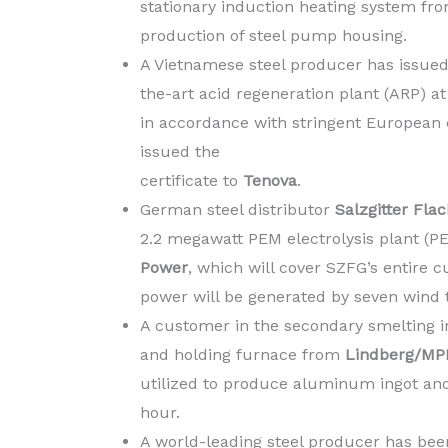
stationary induction heating system fr
production of steel pump housing.
A Vietnamese steel producer has issued t
the-art acid regeneration plant (ARP) at
in accordance with stringent European
issued the
certificate to
Tenova
.
German steel distributor
Salzgitter Fl
2.2 megawatt PEM electrolysis plant 
Power
, which will cover SZFG’s entire 
power will be generated by seven wind 
A customer in the secondary smelting 
and holding furnace from
Lindberg/MP
utilized to produce aluminum ingot and
hour.
A world-leading steel producer has bee