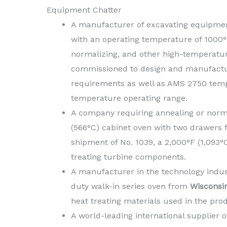
Equipment Chatter
A manufacturer of excavating equipme
with an operating temperature of 1000°F 
normalizing, and other high-temperatu
commissioned to design and manufactu
requirements as well as AMS 2750 temp
temperature operating range.
A company requiring annealing or norma
(566°C) cabinet oven with two drawers
shipment of No. 1039, a 2,000°F (1,093
treating turbine components.
A manufacturer in the technology indust
duty walk-in series oven from
Wisconsi
heat treating materials used in the prod
A world-leading international supplier 