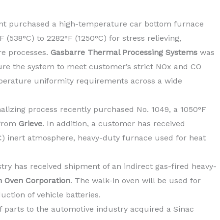
nt purchased a high-temperature car bottom furnace
(538°C) to 2282°F (1250°C) for stress relieving,
re processes.
Gasbarre Thermal Processing Systems
was
re the system to meet customer’s strict NOx and CO
erature uniformity requirements across a wide
lizing process recently purchased No. 1049, a 1050°F
 from
Grieve
. In addition, a customer has received
°C) inert atmosphere, heavy-duty furnace used for heat
ry has received shipment of an indirect gas-fired heavy-
n Oven Corporation
. The walk-in oven will be used for
uction of vehicle batteries.
of parts to the automotive industry acquired a Sinac