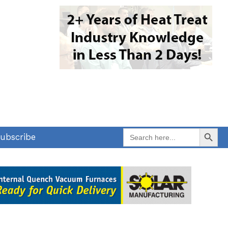
Search Button
Search
ubscribe
for: