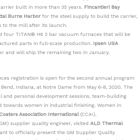
carrier built in more than 35 years.
Fincantieri Bay
ttal Burns Harbor
for the steel supply to build the carrier,
 to the mill after its launch.
d four TITAN® H6 2 bar vacuum furnaces that will be
actured parts in full-scale production.
Ipsen USA
r and will ship the remaining two in January.
es registration is open for the second annual program
 Bend, Indiana, at Notre Dame from May 6-8, 2020. The
al and personal development sessions, team-building
d towards women in industrial finishing. Women in
oaters Association International
(CCAI).
GM) supplier quality engineer, visited
ALD Thermal
ant to officially present the GM Supplier Quality