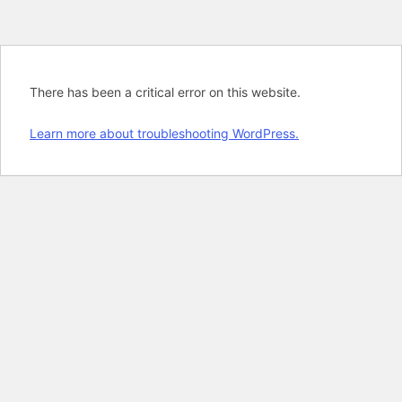
There has been a critical error on this website.
Learn more about troubleshooting WordPress.