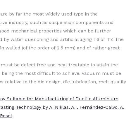
re by far the most widely used type in the
otive industry, such as suspension components and
d good mechanical properties which can be further
d by water quenching and artificial aging T6 or T7. The
in walled (of the order of 2.5 mm) and of rather great
 must be defect free and heat treatable to attain the
ty being the most difficult to achieve. Vacuum must be
 relative to the die design, die lubrication, melt quality
loy Suitable for Manufacturing of Ductile Aluminium
sting Technology by A. Niklas, A.I. Fernández-Calvo, A.
 Roset