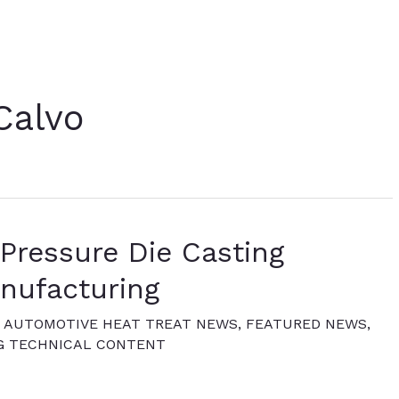
Calvo
Pressure Die Casting
nufacturing
,
AUTOMOTIVE HEAT TREAT NEWS
,
FEATURED NEWS
,
G TECHNICAL CONTENT