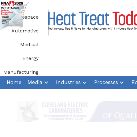
Skip
to
Aerospace
content
Automotive
Medical
Energy
Manufacturing
Home
Media
Industries
Processes
E