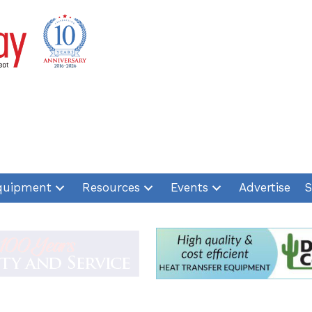
quipment
Resources
Events
Advertise
S