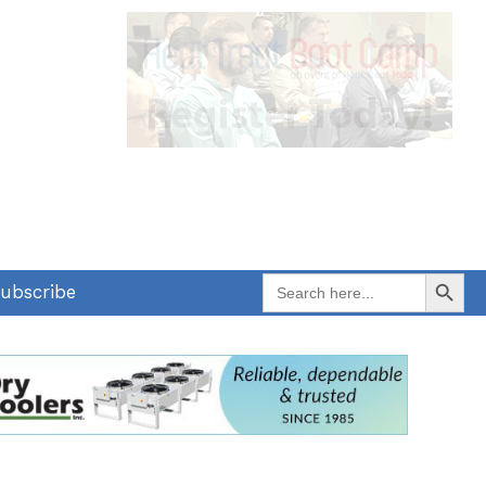
Search Button
Search
ubscribe
for: