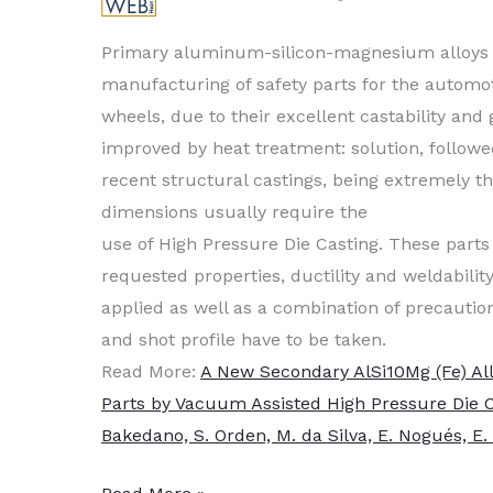
Primary aluminum-silicon-magnesium alloys a
manufacturing of safety parts for the autom
wheels, due to their excellent castability an
improved by
heat treat
ment: solution, followe
recent structural castings, being extremely th
dimensions usually require the
use of High Pressure Die Casting. These parts
requested properties, ductility and weldabili
applied as well as a combination of precautions
and shot profile have to be taken.
Read More:
A New Secondary AlSi10Mg (Fe) Al
Parts by Vacuum Assisted High Pressure Die Ca
Bakedano, S. Orden, M. da Silva, E. Nogués, E.
Vacuum