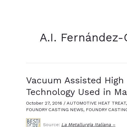
A.I. Fernández-
Vacuum Assisted High 
Technology Used in Ma
October 27, 2016
/
AUTOMOTIVE HEAT TREAT
FOUNDRY CASTING NEWS
,
FOUNDRY CASTIN
Source:
La Metallurgia Italiana –