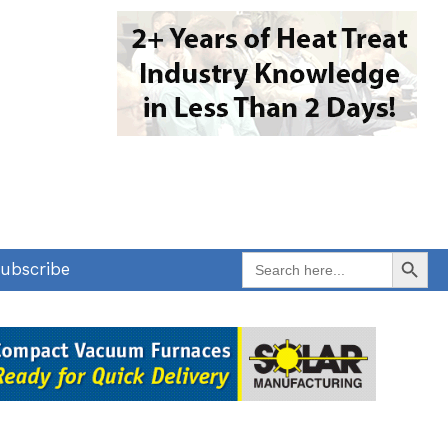
Search Button
Search
ubscribe
for: