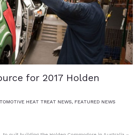
urce for 2017 Holden
TOMOTIVE HEAT TREAT NEWS
,
FEATURED NEWS
 to quit building the Holden Commodore in Australia –