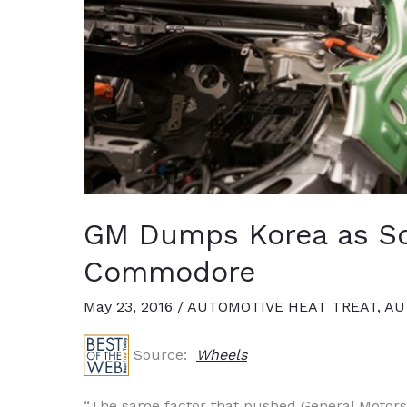
GM Dumps Korea as So
Commodore
May 23, 2016
/
AUTOMOTIVE HEAT TREAT
,
AU
Source:
Wheels
“The same factor that pushed General Motors