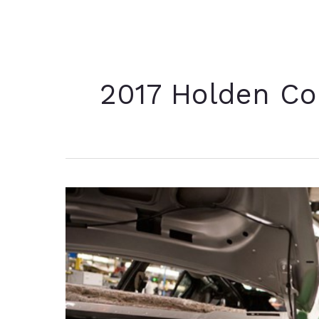
2017 Holden C