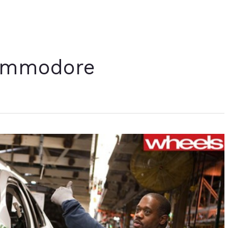
ommodore