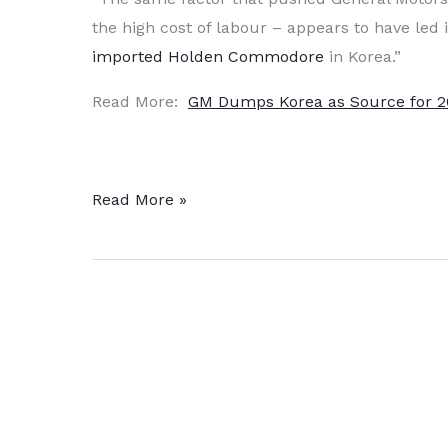
the high cost of labour – appears to have led 
imported Holden Commodore
in Korea.”
Read More:
GM Dumps Korea as Source for 
GM
Read More »
Dumps
Korea
as
Source
for
2017
Holden
Commodore