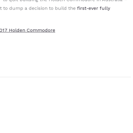
it to dump a decision to build the
first-ever fully
2017 Holden Commodore