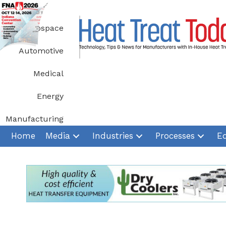
Skip
to
Aerospace
content
Automotive
Medical
Energy
Manufacturing
Home
Media
Industries
Processes
E