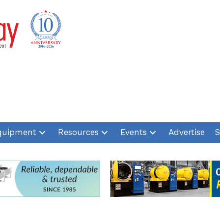
quipment
Resources
Events
Advertise
S