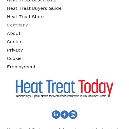
Heat Treat Buyers Guide
Heat Treat Store
Company
About
Contact
Privacy
Cookie
Employment