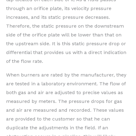
through an orifice plate, its velocity pressure
increases, and its static pressure decreases.
Therefore, the static pressure on the downstream
side of the orifice plate will be lower than that on
the upstream side. It is this static pressure drop or
differential that provides us with a direct indication
of the flow rate.
When burners are rated by the manufacturer, they
are tested in a laboratory environment. The flow of
both gas and air are adjusted to precise values as
measured by meters. The pressure drops for gas
and air are measured and recorded. These values
are provided to the customer so that he can
duplicate the adjustments in the field. If an