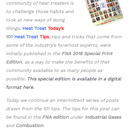
community of heat treaters is
to challenge those habits and
look at new ways of doing
things.
Heat Treat
Today’s
101
Heat Treat
Tips
, tips and tricks that come from
some of the industry’s foremost experts, were
initially published in the
FNA 2018 Special Print
Edition
, as a way to make the benefits of that
community available to as many people as
possible.
This special edition is available in a digital
format here.
Today we continue an intermittent series of posts
drawn from the 101 tips. The tips for this post can
be found in the
FNA edition
under
Industrial Gases
and
Combustion
.