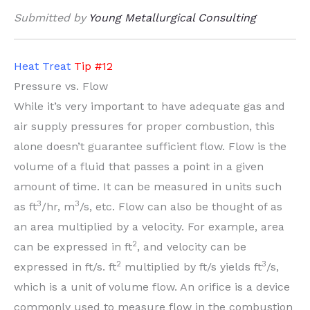
Submitted by
Young Metallurgical Consulting
Heat Treat
Tip #12
Pressure vs. Flow
While it’s very important to have adequate gas and
air supply pressures for proper combustion, this
alone doesn’t guarantee sufficient flow. Flow is the
volume of a fluid that passes a point in a given
amount of time. It can be measured in units such
3
3
as ft
/hr, m
/s, etc. Flow can also be thought of as
an area multiplied by a velocity. For example, area
2
can be expressed in ft
, and velocity can be
2
3
expressed in ft/s. ft
multiplied by ft/s yields ft
/s,
which is a unit of volume flow. An orifice is a device
commonly used to measure flow in the combustion