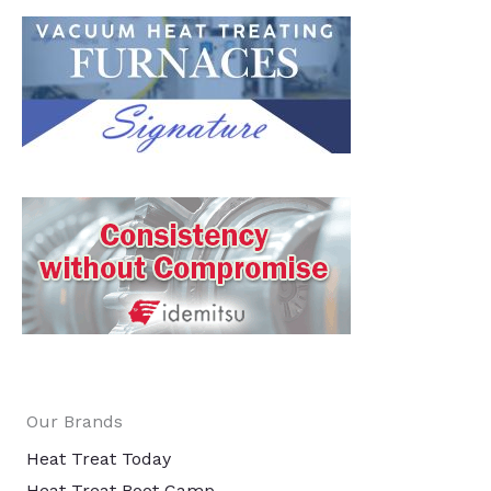
Our Brands
Heat Treat Today
Heat Treat Boot Camp