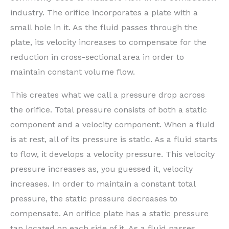
industry. The orifice incorporates a plate with a
small hole in it. As the fluid passes through the
plate, its velocity increases to compensate for the
reduction in cross-sectional area in order to
maintain constant volume flow.
This creates what we call a pressure drop across
the orifice. Total pressure consists of both a static
component and a velocity component. When a fluid
is at rest, all of its pressure is static. As a fluid starts
to flow, it develops a velocity pressure. This velocity
pressure increases as, you guessed it, velocity
increases. In order to maintain a constant total
pressure, the static pressure decreases to
compensate. An orifice plate has a static pressure
tap located on each side of it. As a fluid passes