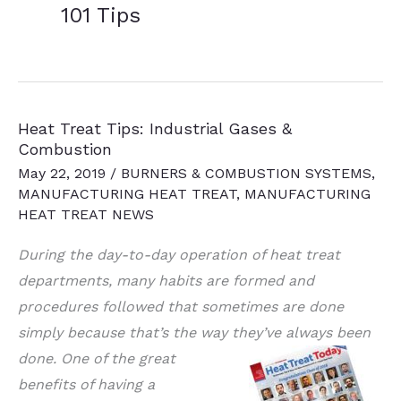
101 Tips
Heat Treat Tips: Industrial Gases &
Combustion
May 22, 2019
/
BURNERS & COMBUSTION SYSTEMS
,
MANUFACTURING HEAT TREAT
,
MANUFACTURING
HEAT TREAT NEWS
During the day-to-day operation of heat treat
departments, many habits are formed and
procedures followed that sometimes are done
simply because that’s the way they’ve always
been
done. One of the great
benefits of having a