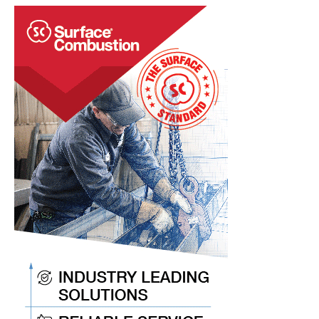
&
Combustion