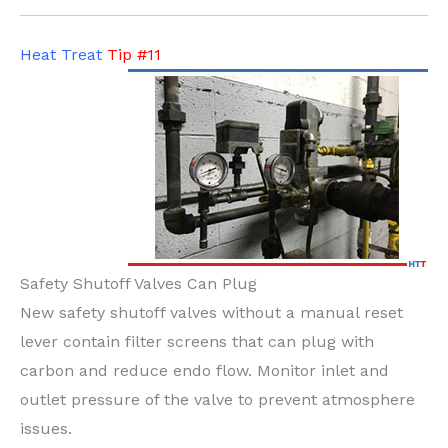
Heat Treat
Tip #11
Safety Shutoff Valves Can Plug
New safety shutoff valves without a manual reset
lever contain filter screens that can plug with
carbon and reduce endo flow. Monitor inlet and
outlet pressure of the valve to prevent atmosphere
issues.