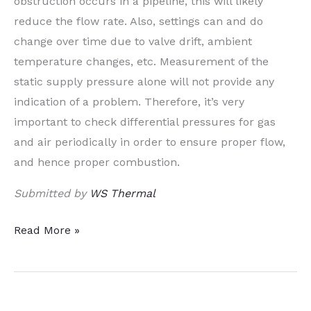
obstruction occurs in a pipeline, this will likely
reduce the flow rate. Also, settings can and do
change over time due to valve drift, ambient
temperature changes, etc. Measurement of the
static supply pressure alone will not provide any
indication of a problem. Therefore, it’s very
important to check differential pressures for gas
and air periodically in order to ensure proper flow,
and hence proper combustion.
Submitted by
WS Thermal
Heat
Read More »
Treat
Tips:
Industrial
Gases